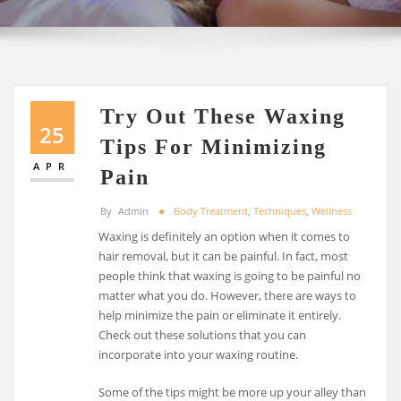
Try Out These Waxing
25
Tips For Minimizing
APR
Pain
By
Admin
Body Treatment
,
Techniques
,
Wellness
Waxing is definitely an option when it comes to
hair removal, but it can be painful. In fact, most
people think that waxing is going to be painful no
matter what you do. However, there are ways to
help minimize the pain or eliminate it entirely.
Check out these solutions that you can
incorporate into your waxing routine.
Some of the tips might be more up your alley than