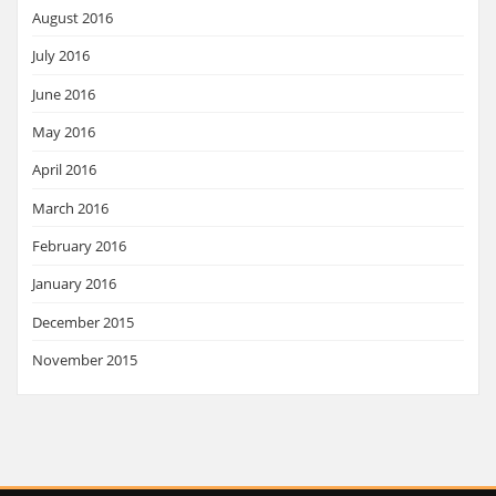
August 2016
July 2016
June 2016
May 2016
April 2016
March 2016
February 2016
January 2016
December 2015
November 2015