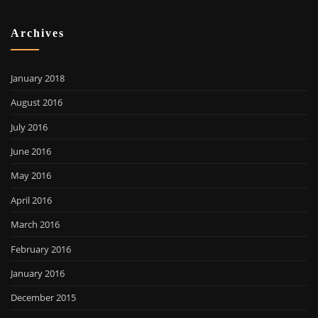
Archives
January 2018
August 2016
July 2016
June 2016
May 2016
April 2016
March 2016
February 2016
January 2016
December 2015