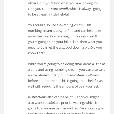
others, but you’ll find what you are looking for.
First you could
start small
, which is always going
to be at least a little helpful.
You could also use a
numbing cream
. This
numbing cream is easy to find and can help take
away the pain from waxing for hair removal. If
you’re going to do your bikini line, then what you
need to do is let the wax cool down a bit. Did you
know that?
While you’re going to be doing small areas a little at
a time and using numbing cream, you can also take
an
over-the-counter pain medication
30-45min
before appointment. This is going to be helpful as
well with reducing the amount of pain you feel.
Distractions
also can be helpful, and you might
also want to exfoliate prior to waxing, which is
going to minimize pain as well. You’re also going to
realize that shorter hair isn’t as painful being