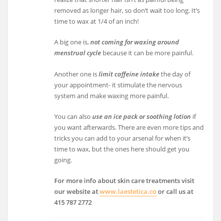
removed as longer hair, so don’t wait too long. It’s
time to wax at 1/4 of an inch!
A big one is,
not coming for waxing around
menstrual cycle
because it can be more painful.
Another one is
limit caffeine intake
the day of
your appointment- it stimulate the nervous
system and make waxing more painful.
You can also
use an ice pack or soothing lotion
if
you want afterwards. There are even more tips and
tricks you can add to your arsenal for when it’s
time to wax, but the ones here should get you
going.
For more info about skin care treatments visit
our website at
www.laestetica.co
or call us at
415 787 2772