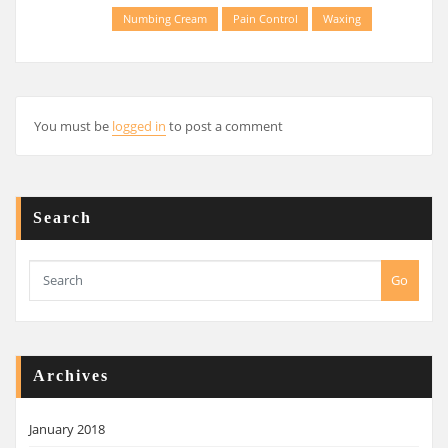
Numbing Cream
Pain Control
Waxing
You must be
logged in
to post a comment
Search
Go
Archives
January 2018