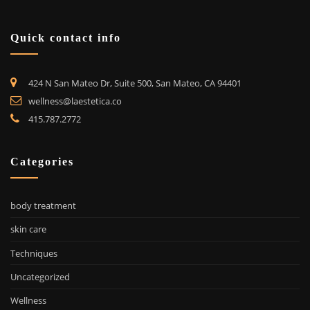
Quick contact info
424 N San Mateo Dr, Suite 500, San Mateo, CA 94401
wellness@laestetica.co
415.787.2772
Categories
body treatment
skin care
Techniques
Uncategorized
Wellness