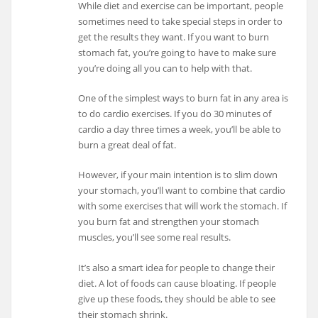
While diet and exercise can be important, people
sometimes need to take special steps in order to
get the results they want. If you want to burn
stomach fat, you’re going to have to make sure
you’re doing all you can to help with that.
One of the simplest ways to burn fat in any area is
to do cardio exercises. If you do 30 minutes of
cardio a day three times a week, you’ll be able to
burn a great deal of fat.
However, if your main intention is to slim down
your stomach, you’ll want to combine that cardio
with some exercises that will work the stomach. If
you burn fat and strengthen your stomach
muscles, you’ll see some real results.
It’s also a smart idea for people to change their
diet. A lot of foods can cause bloating. If people
give up these foods, they should be able to see
their stomach shrink.