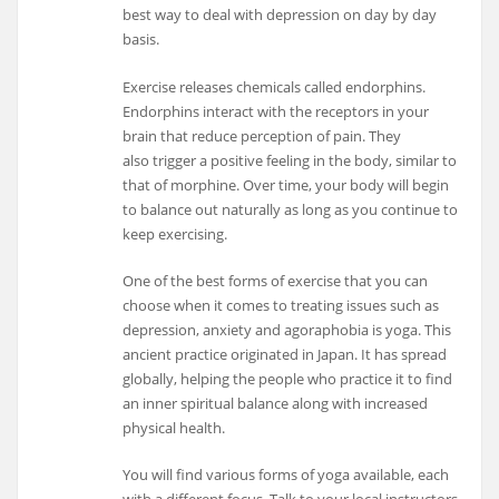
best way to deal with depression on day by day
basis.
Exercise releases chemicals called endorphins.
Endorphins interact with the receptors in your
brain that reduce perception of pain. They
also trigger a positive feeling in the body, similar to
that of morphine. Over time, your body will begin
to balance out naturally as long as you continue to
keep exercising.
One of the best forms of exercise that you can
choose when it comes to treating issues such as
depression, anxiety and agoraphobia is yoga. This
ancient practice originated in Japan. It has spread
globally, helping the people who practice it to find
an inner spiritual balance along with increased
physical health.
You will find various forms of yoga available, each