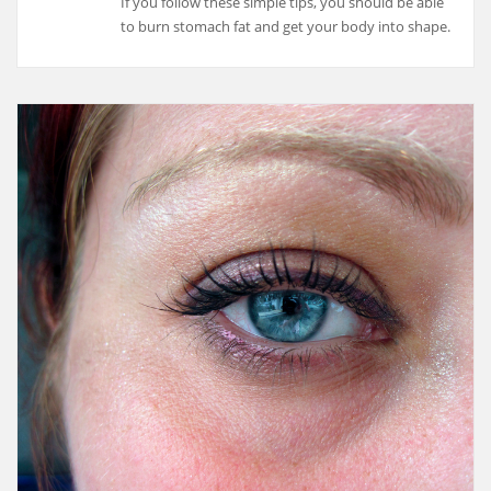
If you follow these simple tips, you should be able
to burn stomach fat and get your body into shape.