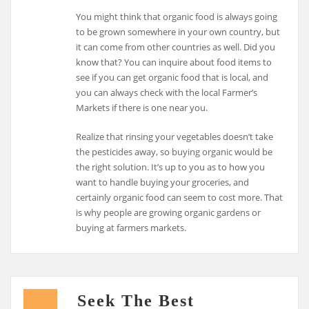
You might think that organic food is always going
to be grown somewhere in your own country, but
it can come from other countries as well. Did you
know that? You can inquire about food items to
see if you can get organic food that is local, and
you can always check with the local Farmer’s
Markets if there is one near you.
Realize that rinsing your vegetables doesn’t take
the pesticides away, so buying organic would be
the right solution. It’s up to you as to how you
want to handle buying your groceries, and
certainly organic food can seem to cost more. That
is why people are growing organic gardens or
buying at farmers markets.
Seek The Best