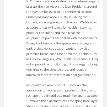
In Chinese medicine, dysfunction of internal organs
present themselves on the face. Problems around
the eyes are believed to be connected to some
underlying imbalance, usually involving the
kidneys, adrenal glands, and the liver. Well-trained
acupuncturists will take a full health history to
pinpoint the culprit and then treat the
acupuncture points associated with the imbalance.
Doing it will improve the appearance of bags and
dark circles. Holistic acupuncturists may also
prescribe herbal medicine or micronutrients, such
as Licorice, Angelica, Milk Thistle, or Vitamin K. They
will improve the functioning of those organs, bring
nutrients to the affected area, and result in
improved facial representation of organ function.
Neotensil™
is a new product. It involves the
application of two layers of product that works to
reshape the skin and acts much like Spandex. Step
1 involves the placement of a reshaping base layer.
Step 2 application of an activating layer that cross