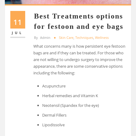
Best Treatments options
11
for festoon and eye bags
JUL
By
Admin
Skin Care
,
Techniques
,
Wellness
What concerns many is how persistent eye festoon
bags are and if they can be treated. For those who
are not willing to undergo surgery to improve the
appearance, there are some conservative options
including the following:
Acupuncture
Herbal remedies and Vitamin K
Neotensil (Spandex for the eye)
Dermal Fillers
Lipodissolve