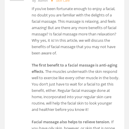
By
Admin
Skin Care
If you’ve been fortunate enough to enjoy a facial,
no doubt you are familiar with the delights of a
facial massage. This massage is relaxing, and feels
amazing! But are there any more benefits of facial
massage? Is facial massage more than relaxation?
Why yes, it is! In this article, we will discuss the
benefits of facial massage that you may not have
been aware of.
The first benefit to a facial massage is anti-aging
effects.
The muscles underneath the skin respond
well to exercise like every other muscle in the body.
You don’t just have to wait for a facial to get this
benefit, either. Regular facial massage done at
home, incorporated into your regular skin care
routine, will help the facial skin to look younger
and healthier before you know it!
Facial massage also helps to relieve tension.
If
you have oily skin, however, or skin that is prone