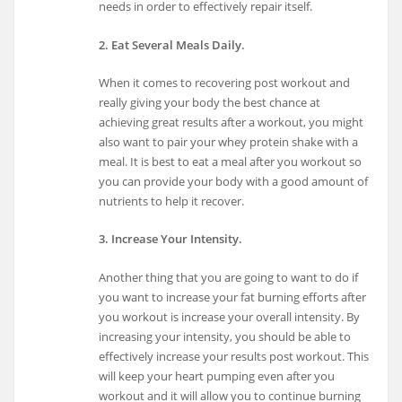
needs in order to effectively repair itself.
2. Eat Several Meals Daily.
When it comes to recovering post workout and
really giving your body the best chance at
achieving great results after a workout, you might
also want to pair your whey protein shake with a
meal. It is best to eat a meal after you workout so
you can provide your body with a good amount of
nutrients to help it recover.
3. Increase Your Intensity.
Another thing that you are going to want to do if
you want to increase your fat burning efforts after
you workout is increase your overall intensity. By
increasing your intensity, you should be able to
effectively increase your results post workout. This
will keep your heart pumping even after you
workout and it will allow you to continue burning