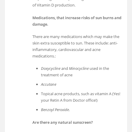
of Vitamin D production.
Medications, that increase risks of sun burns and
damage.
There are many medications which may make the
skin extra susceptible to sun. These include: anti-
inflammatory, cardiovascular and acne
medications.:
Doxycycline
and
Minocycline
used in the
treatment of acne
Accutane
Topical acne products, such as vitamin A (Yes!
your Retin A from Doctor office!)
Benzoyl Peroxide
.
Are there any natural sunscreen?