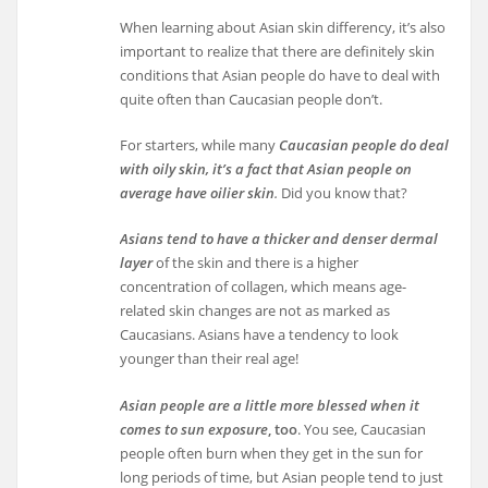
When learning about Asian skin differency, it’s also
important to realize that there are definitely skin
conditions that Asian people do have to deal with
quite often than Caucasian people don’t.
For starters, while many
Caucasian people do deal
with oily skin, it’s a fact that Asian people on
average have oilier skin
.
Did you know that?
Asians tend to have a thicker and denser dermal
layer
of the skin and there is a higher
concentration of collagen, which means age-
related skin changes are not as marked as
Caucasians. Asians have a tendency to look
younger than their real age!
Asian people are a little more blessed when it
comes to sun exposure
, too
. You see, Caucasian
people often burn when they get in the sun for
long periods of time, but Asian people tend to just