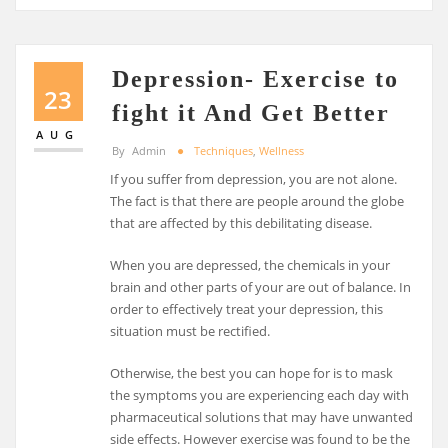
Depression- Exercise to
23
fight it And Get Better
AUG
By
Admin
Techniques
,
Wellness
If you suffer from depression, you are not alone.
The fact is that there are people around the globe
that are affected by this debilitating disease.
When you are depressed, the chemicals in your
brain and other parts of your are out of balance. In
order to effectively treat your depression, this
situation must be rectified.
Otherwise, the best you can hope for is to mask
the symptoms you are experiencing each day with
pharmaceutical solutions that may have unwanted
side effects. However exercise was found to be the