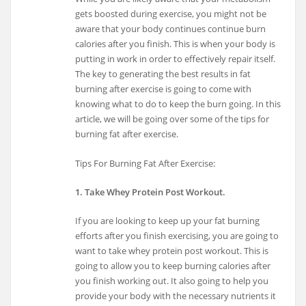
gets boosted during exercise, you might not be
aware that your body continues continue burn
calories after you finish. This is when your body is
putting in work in order to effectively repair itself.
The key to generating the best results in fat
burning after exercise is going to come with
knowing what to do to keep the burn going. In this
article, we will be going over some of the tips for
burning fat after exercise.
Tips For Burning Fat After Exercise:
1. Take Whey Protein Post Workout.
If you are looking to keep up your fat burning
efforts after you finish exercising, you are going to
want to take whey protein post workout. This is
going to allow you to keep burning calories after
you finish working out. It also going to help you
provide your body with the necessary nutrients it