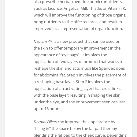
also prescribe herbal medicine or micronutrients,
such as Licorice, Angelica, Milk Thistle, or Vitamin K,
which will improve the functioning of those organs,
bring nutrients to the affected area, and result in
improved facial representation of organ function.
Neotensil™
is a new product that can be used on
the skin to offer temporary improvement in the
appearance of “eye bags”. It involves the
application of two layers of product that works to
reshape the skin and acts much like Spandex does
for abdominal fat. Step 1 involves the placement of
a reshaping base layer. Step 2 involves the
application of an activating layer that cross links
with the base layer; resulting in shaping the skin
under the eye, and the improvement seen can last
up to 16 hours.
Dermal Fillers
can improve the appearance by
“filling in” the space below the fat pad thereby
blending the fat pad to the cheek curve. Depending