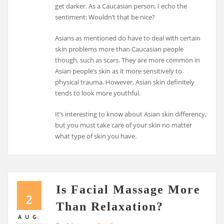
get darker. As a Caucasian person, I echo the
sentiment: Wouldn’t that be nice?
Asians as mentioned do have to deal with certain
skin problems more than Caucasian people
though, such as scars. They are more common in
Asian people’s skin as it more sensitively to
physical trauma. However, Asian skin definitely
tends to look more youthful.
It’s interesting to know about Asian skin differency,
but you must take care of your skin no matter
what type of skin you have.
Is Facial Massage More
2
Than Relaxation?
AUG