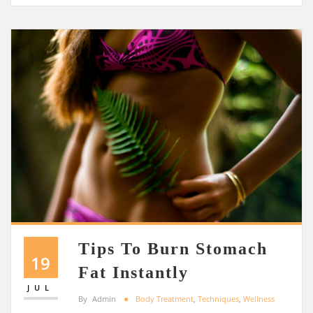
Tips To Burn Stomach
19
Fat Instantly
JUL
By
Admin
Body Treatment
,
Techniques
,
Wellness