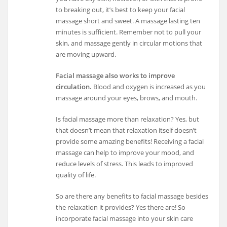
to breaking out, it’s best to keep your facial
massage short and sweet. A massage lasting ten
minutes is sufficient. Remember not to pull your
skin, and massage gently in circular motions that
are moving upward.
Facial massage also works to improve
circulation.
Blood and oxygen is increased as you
massage around your eyes, brows, and mouth.
Is facial massage more than relaxation? Yes, but
that doesn’t mean that relaxation itself doesn’t
provide some amazing benefits! Receiving a facial
massage can help to improve your mood, and
reduce levels of stress. This leads to improved
quality of life.
So are there any benefits to facial massage besides
the relaxation it provides? Yes there are! So
incorporate facial massage into your skin care