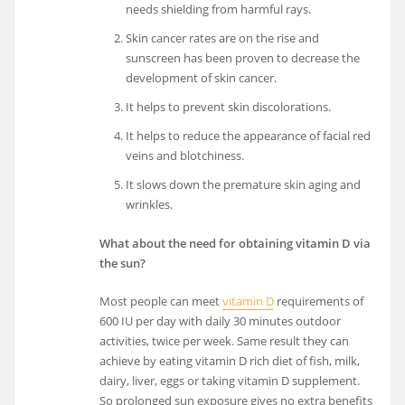
needs shielding from harmful rays.
Skin cancer rates are on the rise and
sunscreen has been proven to decrease the
development of skin cancer.
It helps to prevent skin discolorations.
It helps to reduce the appearance of facial red
veins and blotchiness.
It slows down the premature skin aging and
wrinkles.
What about the need for obtaining vitamin D via
the sun?
Most people can meet
vitamin D
requirements of
600 IU per day with daily 30 minutes outdoor
activities, twice per week. Same result they can
achieve by eating vitamin D rich diet of fish, milk,
dairy, liver, eggs or taking vitamin D supplement.
So prolonged sun exposure gives no extra benefits