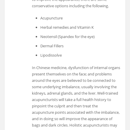
conservative options including the following.
Acupuncture
Herbal remedies and Vitamin K
Neotensil (Spandex for the eye)
Dermal Fillers
Lipodissolve
In Chinese medicine, dysfunction of internal organs
present themselves on the face; and problems
around the eyes are believed to be connected to
some underlying imbalance, usually involving the
kidneys, adrenal glands, and the liver. Well-trained
acupuncturists will take a full health history to
pinpoint the culprit and then treat the
acupuncture points associated with the imbalance,
and in doing so will improve the appearance of
bags and dark circles. Holistic acupuncturists may