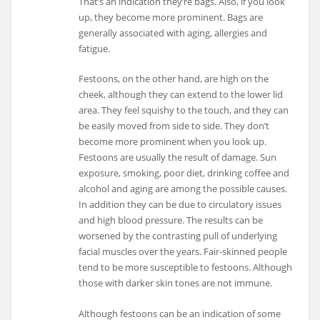
That’s an indication they’re bags. Also, if you look
up, they become more prominent. Bags are
generally associated with aging, allergies and
fatigue.
Festoons, on the other hand, are high on the
cheek, although they can extend to the lower lid
area. They feel squishy to the touch, and they can
be easily moved from side to side. They don’t
become more prominent when you look up.
Festoons are usually the result of damage. Sun
exposure, smoking, poor diet, drinking coffee and
alcohol and aging are among the possible causes.
In addition they can be due to circulatory issues
and high blood pressure. The results can be
worsened by the contrasting pull of underlying
facial muscles over the years. Fair-skinned people
tend to be more susceptible to festoons. Although
those with darker skin tones are not immune.
Although festoons can be an indication of some