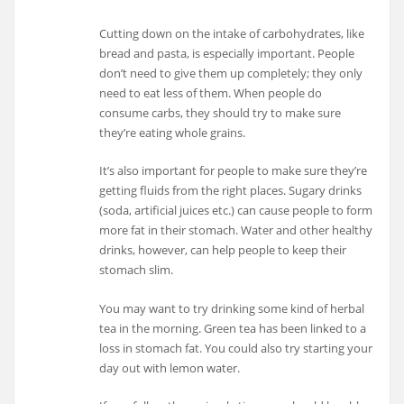
Cutting down on the intake of carbohydrates, like
bread and pasta, is especially important. People
don’t need to give them up completely; they only
need to eat less of them. When people do
consume carbs, they should try to make sure
they’re eating whole grains.
It’s also important for people to make sure they’re
getting fluids from the right places. Sugary drinks
(soda, artificial juices etc.) can cause people to form
more fat in their stomach. Water and other healthy
drinks, however, can help people to keep their
stomach slim.
You may want to try drinking some kind of herbal
tea in the morning. Green tea has been linked to a
loss in stomach fat. You could also try starting your
day out with lemon water.