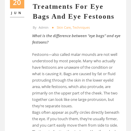
20
Treatments For Eye
JUN
Bags And Eye Festoons
By
Admin
Skin Care
,
Techniques
What is the difference between “eye bags” and eye
festoons?
Festoons—also called malar mounds are not well
understood by most people. Many who actually
have festoons are unaware of the condition or
what is causing it. Bags are caused by fat or fluid
protruding through the skin in the lower eyelid
area, while festoons, which also protrude, are
primarily on the upper part of the cheek. The two
together can look like one large protrusion, but
they’re separate issues.
Bags often appear as puffy circles directly beneath
the eye. If you touch them, they’re usually firmer,
and you can’t easily move them from side to side.