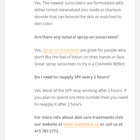
Yes. The newest sunscreens are formulated with
either tinted mineralized zinc oxide or titanium
dioxide that can bronze the skin or matched to
skin color.
Are there any natural spray-on sunscreens?
Yes,
Spray-on sunscreen
are great for people who
don’t like the feel of lotion on their hands or face.
Great spray sunscreen to try is a
Cosmedix Reflect.
Do I need to reapply SPF every 2 hours?
Yes. Most of the SPF stop working after 2 hours. If
you plan to spend ore time outside then you need
to reapply it after 2 hours.
For more info about skin care treatments visit
our website at
www.laestetica.co
or call us at
415 787 2772