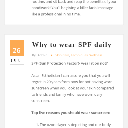
routine, and sit back and reap the benefits of your
handiwork! You’ll be giving a killer facial massage
like a professional in no time.
Why to wear SPF daily
26
By
Admin
Skin Care
,
Techniques
,
Wellness
JUL
SPF (Sun Protection Factor)- wear it on not?
As an Esthetician I can assure you that you will
regret in 20 years from now for not having worn
sunscreen when you look at your skin compared
to friends and family who have worn daily
sunscreen.
Top five reasons you should wear sunscreen:
The ozone layer is depleting and our body