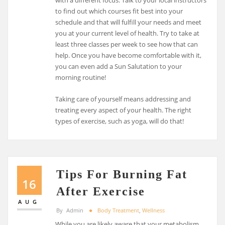
with a different focus. Talk to your local instructors
to find out which courses fit best into your
schedule and that will fulfill your needs and meet
you at your current level of health. Try to take at
least three classes per week to see how that can
help. Once you have become comfortable with it,
you can even add a Sun Salutation to your
morning routine!
Taking care of yourself means addressing and
treating every aspect of your health. The right
types of exercise, such as yoga, will do that!
Tips For Burning Fat
16
After Exercise
AUG
By
Admin
Body Treatment
,
Wellness
While you are likely aware that your metabolism