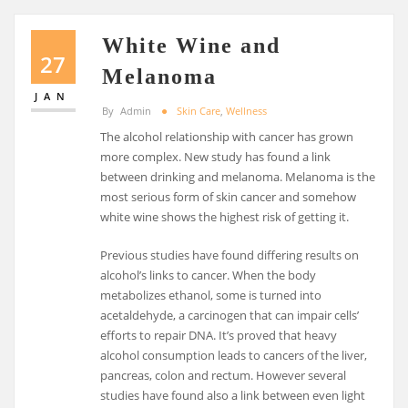
White Wine and
27
Melanoma
JAN
By
Admin
Skin Care
,
Wellness
The alcohol relationship with cancer has grown
more complex. New study has found a link
between drinking and melanoma. Melanoma is the
most serious form of skin cancer and somehow
white wine shows the highest risk of getting it.
Previous studies have found differing results on
alcohol’s links to cancer. When the body
metabolizes ethanol, some is turned into
acetaldehyde, a carcinogen that can impair cells’
efforts to repair DNA. It’s proved that heavy
alcohol consumption leads to cancers of the liver,
pancreas, colon and rectum. However several
studies have found also a link between even light