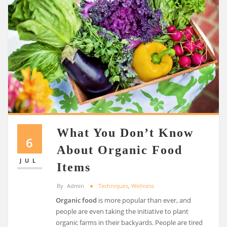
What You Don’t Know
6
About Organic Food
JUL
Items
By
Admin
Techniques
,
Wellness
Organic food
is more popular than ever, and
people are even taking the initiative to plant
organic farms in their backyards. People are tired