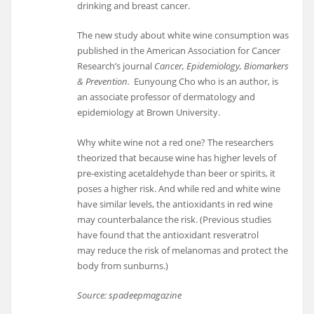
drinking and breast cancer.
The new study about white wine consumption was
published in the American Association for Cancer
Research’s journal
Cancer, Epidemiology, Biomarkers
& Prevention.
Eunyoung Cho who is an author, is
an associate professor of dermatology and
epidemiology at Brown University.
Why white wine not a red one? The researchers
theorized that because wine has higher levels of
pre-existing acetaldehyde than beer or spirits, it
poses a higher risk. And while red and white wine
have similar levels, the antioxidants in red wine
may counterbalance the risk. (Previous studies
have found that the antioxidant resveratrol
may reduce the risk of melanomas and protect the
body from sunburns.)
Source: spadeepmagazine