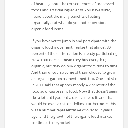
of hearing about the consequences of processed
foods and artificial ingredients. You have surely
heard about the many benefits of eating
organically, but what do you not know about
organic food items.
If you have yet to jump in and participate with the
organic food movement, realize that almost 80
percent of the entire nation is already participating.
Now, that doesn’t mean they buy everything
organic, but they do buy organic from time to time.
And then of course some of them choose to grow
an organic garden as mentioned, too. One statistic
in 2011 said that approximately 4.2 percent of the
food sold was organic food. Now that doesn’t seem
like a lot until you put a cash value to it, and that
would be over 29 billion dollars. Furthermore, this
was a number representative of over four years
ago, and the growth of the organic food market
continues to skyrocket.