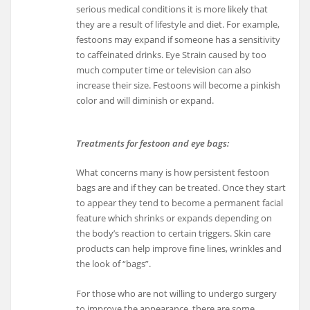
serious medical conditions it is more likely that
they are a result of lifestyle and diet. For example,
festoons may expand if someone has a sensitivity
to caffeinated drinks. Eye Strain caused by too
much computer time or television can also
increase their size. Festoons will become a pinkish
color and will diminish or expand.
Treatments for festoon and eye bags:
What concerns many is how persistent festoon
bags are and if they can be treated. Once they start
to appear they tend to become a permanent facial
feature which shrinks or expands depending on
the body’s reaction to certain triggers. Skin care
products can help improve fine lines, wrinkles and
the look of “bags”.
For those who are not willing to undergo surgery
to improve the appearance, there are some