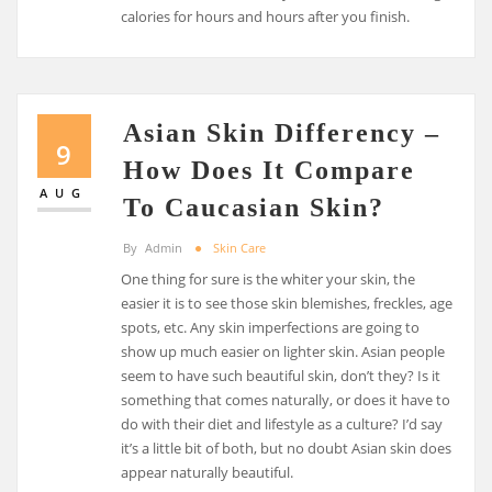
calories for hours and hours after you finish.
Asian Skin Differency –
9
How Does It Compare
AUG
To Caucasian Skin?
By
Admin
Skin Care
One thing for sure is the whiter your skin, the
easier it is to see those skin blemishes, freckles, age
spots, etc. Any skin imperfections are going to
show up much easier on lighter skin. Asian people
seem to have such beautiful skin, don’t they? Is it
something that comes naturally, or does it have to
do with their diet and lifestyle as a culture? I’d say
it’s a little bit of both, but no doubt Asian skin does
appear naturally beautiful.