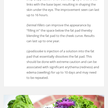
links with the base layer; resulting in shaping the
skin under the eye. The improvement seen can last
up to 16 hours.
Dermal Fillers
can improve the appearance by
“filling in” the space below the fat pad thereby
blending the fat pad to the cheek curve. Results
can last up to one year.
Lipodissolve
is injection of a solution into the fat
pad that essentially dissolves the fat pad. This
should be done with extreme caution and can be
associated with significant erythema (redness) and
edema (swelling) for up to 10 days and may need
to be repeated.