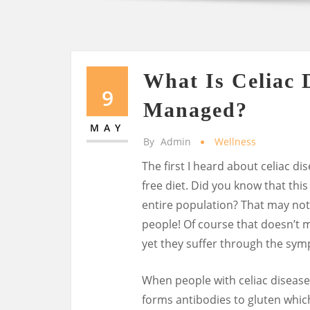
What Is Celiac 
9
Managed?
MAY
By
Admin
Wellness
The first I heard about celiac di
free diet. Did you know that thi
entire population? That may not 
people! Of course that doesn’t 
yet they suffer through the sym
When people with celiac disease
forms antibodies to gluten which 