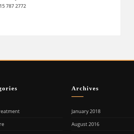
415 787 2772
gories
Archives
reatment
January 2018
re
August 2016