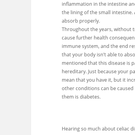
inflammation in the intestine and
the lining of the small intestine
absorb properly.
Throughout the years, without t
cause further health consequenc
immune system, and the end resul
that your body isn’t able to abso
mentioned that this disease is 
hereditary. Just because your p
mean that you have it, but it inc
other conditions can be caused 
them is diabetes.
Hearing so much about celiac d