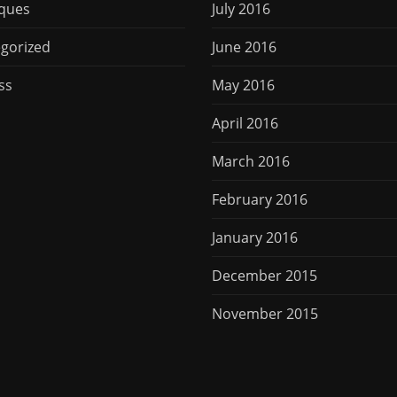
ques
July 2016
gorized
June 2016
ss
May 2016
April 2016
March 2016
February 2016
January 2016
December 2015
November 2015