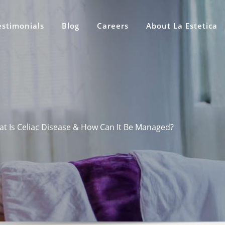
estimonials
Blog
Careers
About La Estetica
t Is Celiac Disease & How Can It Be Managed?