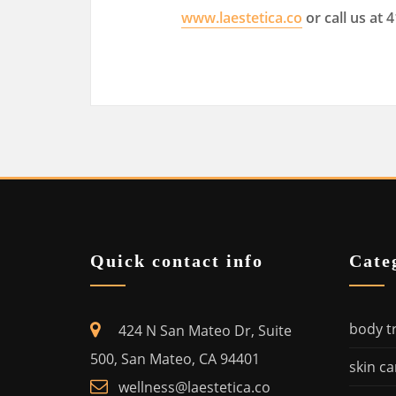
www.laestetica.co
or call us at 
Quick contact info
Cate
body t
424 N San Mateo Dr, Suite
500, San Mateo, CA 94401
skin ca
wellness@laestetica.co