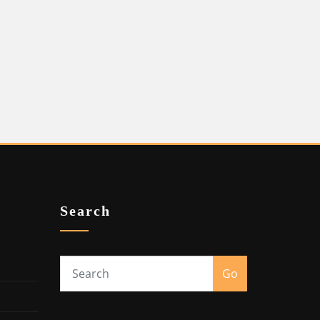
Search
Go