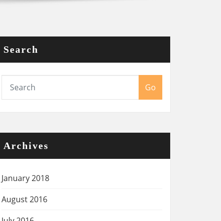
Search
Go
Archives
January 2018
August 2016
July 2016