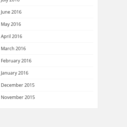
June 2016
May 2016
April 2016
March 2016
February 2016
January 2016
December 2015
November 2015