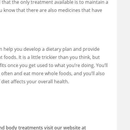
 that the only treatment available is to maintain a
you know that there are also medicines that have
 help you develop a dietary plan and provide
foods. It is a little trickier than you think, but
fits once you get used to what you’re doing. You’ll
 often and eat more whole foods, and you’ll also
diet affects your overall health.
nd body treatments visit our website at