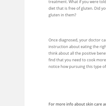
treatment. What if you were told
diet that is free of gluten. Did 
gluten in them?
Once diagnosed, your doctor can
instruction about eating the right 
think about all the positive bene
find that you need to cook more
notice how pursuing this type of 
For more info about skin care a