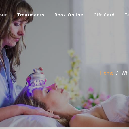
out
Treatments
Book Online
Gift Card
T
Home
Wha