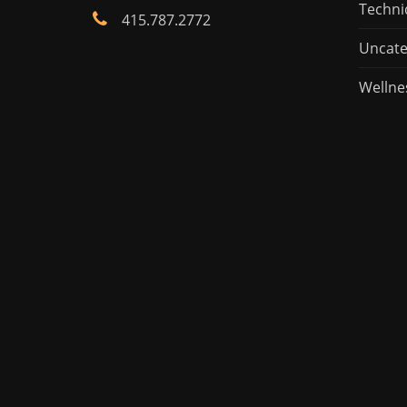
Techni
415.787.2772
Uncate
Wellne