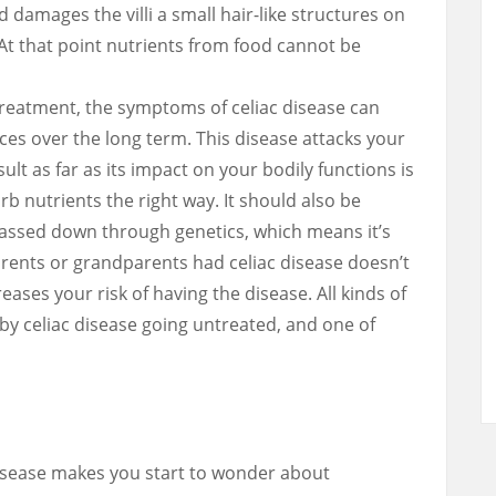
 damages the villi a small hair-like structures on
. At that point nutrients from food cannot be
reatment, the symptoms of celiac disease can
es over the long term. This disease attacks your
t as far as its impact on your bodily functions is
rb nutrients the right way. It should also be
passed down through genetics, which means it’s
arents or grandparents had celiac disease doesn’t
reases your risk of having the disease. All kinds of
by celiac disease going untreated, and one of
isease makes you start to wonder about