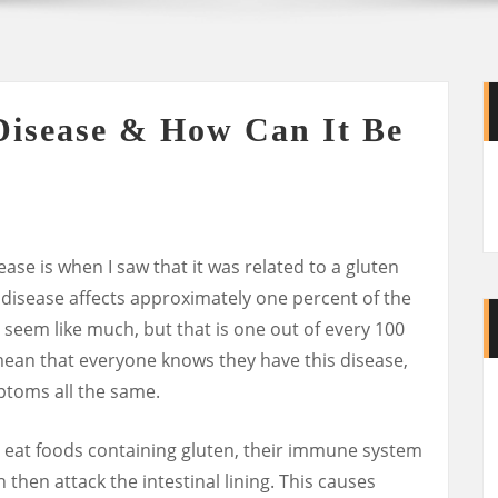
Disease & How Can It Be
sease is when I saw that it was related to a gluten
s disease affects approximately one percent of the
seem like much, but that is one out of every 100
mean that everyone knows they have this disease,
ptoms all the same.
 eat foods containing gluten, their immune system
then attack the intestinal lining. This causes