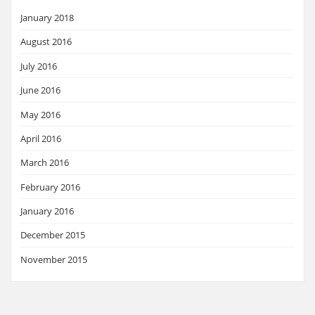
January 2018
August 2016
July 2016
June 2016
May 2016
April 2016
March 2016
February 2016
January 2016
December 2015
November 2015