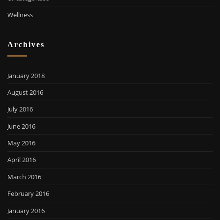
Wellness
Archives
January 2018
August 2016
July 2016
June 2016
May 2016
April 2016
March 2016
February 2016
January 2016