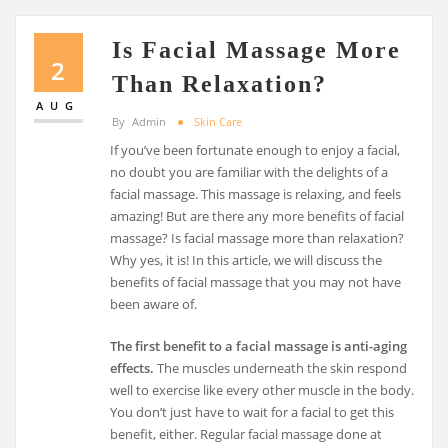
Is Facial Massage More
2
Than Relaxation?
AUG
By
Admin
Skin Care
If you’ve been fortunate enough to enjoy a facial,
no doubt you are familiar with the delights of a
facial massage. This massage is relaxing, and feels
amazing! But are there any more benefits of facial
massage? Is facial massage more than relaxation?
Why yes, it is! In this article, we will discuss the
benefits of facial massage that you may not have
been aware of.
The first benefit to a facial massage is anti-aging
effects.
The muscles underneath the skin respond
well to exercise like every other muscle in the body.
You don’t just have to wait for a facial to get this
benefit, either. Regular facial massage done at