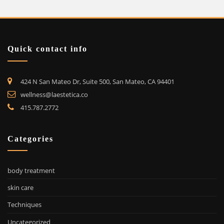
Quick contact info
424 N San Mateo Dr, Suite 500, San Mateo, CA 94401
wellness@laestetica.co
415.787.2772
Categories
body treatment
skin care
Techniques
Uncategorized