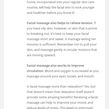
home, incorporated into your regular skin care
routine, will help the facial skin to look younger
and healthier before you know it!
Facial massage also helps to relieve tension.
If
you have oily skin, however, or skin that is prone
to breaking out, it’s best to keep your facial
massage short and sweet. A massage lasting ten
minutes is sufficient. Remember not to pull your
skin, and massage gently in circular motions that
are moving upward.
Facial massage also works to improve
circulation.
Blood and oxygen is increased as you
massage around your eyes, brows, and mouth.
Is facial massage more than relaxation? Yes, but
that doesn’t mean that relaxation itself doesn’t
provide some amazing benefits! Receiving a facial
massage can help to improve your mood, and
reduce levels of stress. This leads to improved