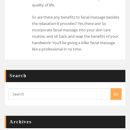
quality of life.
So are there any benefits to facial massage besides
the relaxation it provides? Yes there are! So
incorporate facial massage into your skin care
routine, and sit back and reap the benefits of your
handiwork! You’ll be giving a killer facial massage
like a professional in no time.
Search
Go
Archives